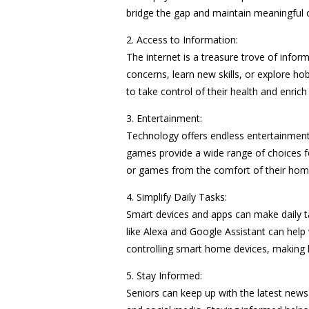
bridge the gap and maintain meaningful 
2. Access to Information:
The internet is a treasure trove of inform
concerns, learn new skills, or explore h
to take control of their health and enrich t
3. Entertainment:
Technology offers endless entertainment 
games provide a wide range of choices f
or games from the comfort of their hom
4. Simplify Daily Tasks:
Smart devices and apps can make daily t
like Alexa and Google Assistant can help
controlling smart home devices, making li
5. Stay Informed:
Seniors can keep up with the latest new