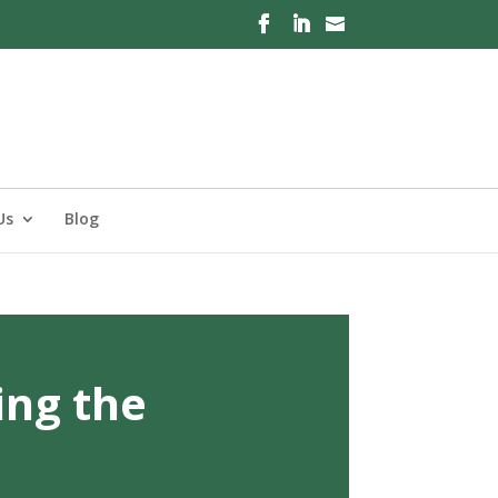
Us
Blog
ing the