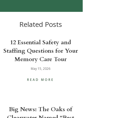
Related Posts
12 Essential Safety and
Staffing Questions for Your
Memory Care Tour
May 15, 2026
READ MORE
Big News: The Oaks of
Clearwater Named “Best