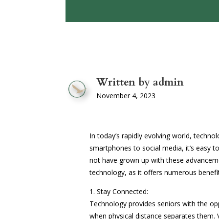
Written by admin
November 4, 2023
In today’s rapidly evolving world, technolo
smartphones to social media, it’s easy t
not have grown up with these advanceme
technology, as it offers numerous benefits
1. Stay Connected:
Technology provides seniors with the opp
when physical distance separates them. V