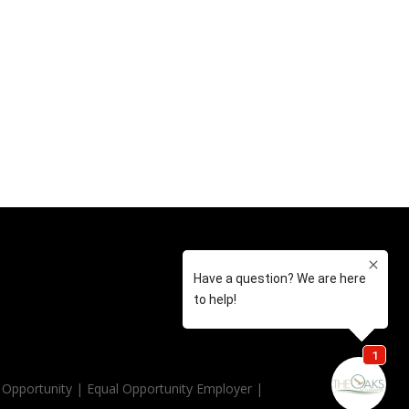
Opportunity | Equal Opportunity Employer |