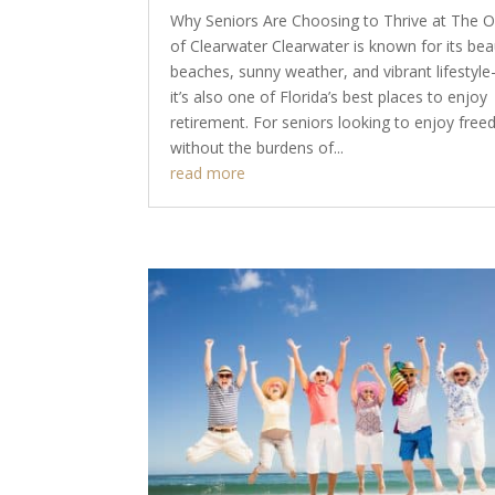
Why Seniors Are Choosing to Thrive at The 
of Clearwater Clearwater is known for its beau
beaches, sunny weather, and vibrant lifestyl
it’s also one of Florida’s best places to enjoy
retirement. For seniors looking to enjoy fre
without the burdens of...
read more