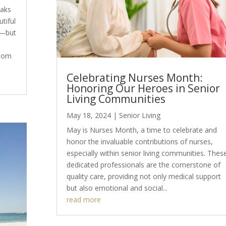
Oaks
tiful
e—but
edom
Celebrating Nurses Month:
Honoring Our Heroes in Senior
Living Communities
May 18, 2024
|
Senior Living
May is Nurses Month, a time to celebrate and
honor the invaluable contributions of nurses,
especially within senior living communities. Thes
dedicated professionals are the cornerstone of
quality care, providing not only medical support
but also emotional and social...
read more