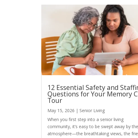
12 Essential Safety and Staffi
Questions for Your Memory C
Tour
May 15, 2026
|
Senior Living
When you first step into a senior living
community, it’s easy to be swept away by th
atmosphere—the breathtaking views, the frie