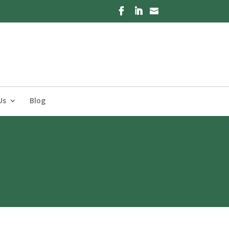
Us
Blog