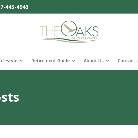
27-445-4943
Lifestyle
Retirement Guide
About Us
Contact 
osts