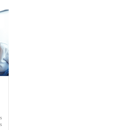
ys
es