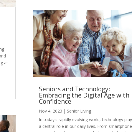
ing
 and
ng as
,
Seniors and Technology:
Embracing the Digital Age with
Confidence
Nov 4, 2023
|
Senior Living
In today's rapidly evolving world, technology pla
a central role in our daily lives. From smartphon