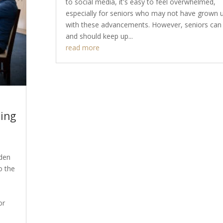
to social media, it's easy to feel overwhelmed,
especially for seniors who may not have grown 
with these advancements. However, seniors can
and should keep up...
read more
ling
lden
o the
or