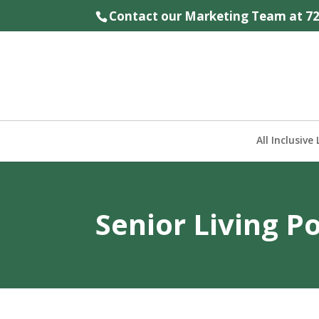
Contact our Marketing Team at
7
All Inclusive 
Senior Living P