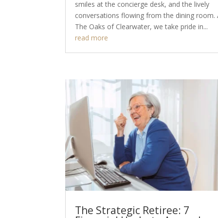
smiles at the concierge desk, and the lively
conversations flowing from the dining room. 
The Oaks of Clearwater, we take pride in...
read more
The Strategic Retiree: 7