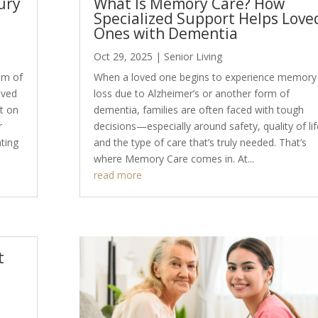
ury
What Is Memory Care? How
Specialized Support Helps Love
Ones with Dementia
Oct 29, 2025
|
Senior Living
eam of
When a loved one begins to experience memory
ived
loss due to Alzheimer’s or another form of
nt on
dementia, families are often faced with tough
r
decisions—especially around safety, quality of lif
ting
and the type of care that’s truly needed. That’s
where Memory Care comes in. At...
read more
t